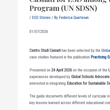
Program (UN SDSN)
/
ESD Stories
/ By
Federica Quartesan
01/07/2026
Centro Studi Casnati
has been selected by the
Glob
case studies featured in the publication
Practicing E
Presented on
24 April 2026
on the occasion of the
U
experiences developed by
Global Schools Advocate
interested in integrating
Education for Sustainable 
The guide documents different levels of curricular i
key lessons learned across different educational co