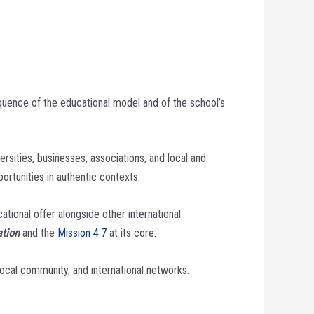
equence of the educational model and of the school’s
ersities, businesses, associations, and local and
ortunities in authentic contexts.
tional offer alongside other international
ation
and the
Mission 4.7
at its core.
ocal community, and international networks.