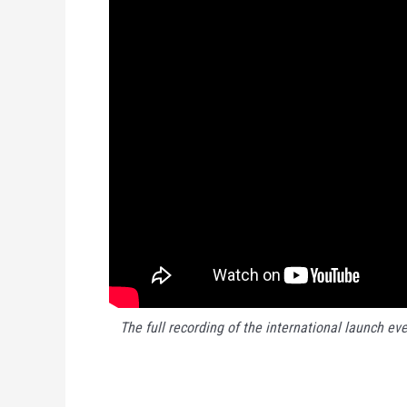
The full recording of the international launch eve