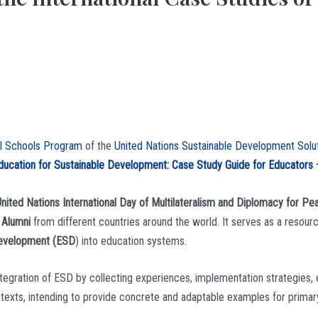
al Schools Program
of the
United Nations Sustainable Development Sol
ducation for Sustainable Development: Case Study Guide for Educators
nited Nations International Day of Multilateralism and Diplomacy for Pe
 Alumni
from different countries around the world. It serves as a resour
Development (ESD
) into education systems.
ntegration of ESD by collecting experiences, implementation strategies, e
ntexts, intending to provide concrete and adaptable examples for prima