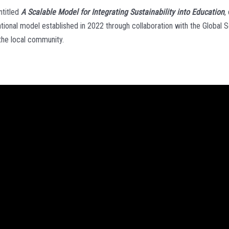
ntitled
A Scalable Model for Integrating Sustainability into Education
,
cational model established in 2022 through collaboration with the Global
 the local community.