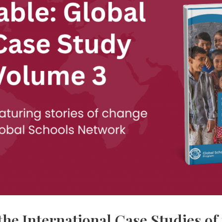
he International Case Studies of