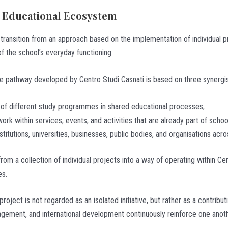
an Educational Ecosystem
e transition from an approach based on the implementation of individual 
 the school’s everyday functioning.
 the pathway developed by Centro Studi Casnati is based on three synergi
t of different study programmes in shared educational processes;
ork within services, events, and activities that are already part of school
titutions, universities, businesses, public bodies, and organisations acro
m a collection of individual projects into a way of operating within Ce
es.
 project is not regarded as an isolated initiative, but rather as a contri
gement, and international development continuously reinforce one anothe