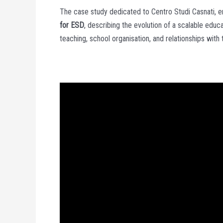
The case study dedicated to Centro Studi Casnati, e
for ESD
, describing the evolution of a scalable edu
teaching, school organisation, and relationships with