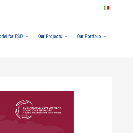
odel for ESD
Our Projects
Our Portfolio