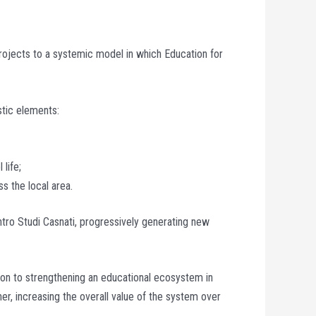
projects to a systemic model in which Education for
stic elements:
 life;
ss the local area.
ntro Studi Casnati, progressively generating new
bution to strengthening an educational ecosystem in
r, increasing the overall value of the system over