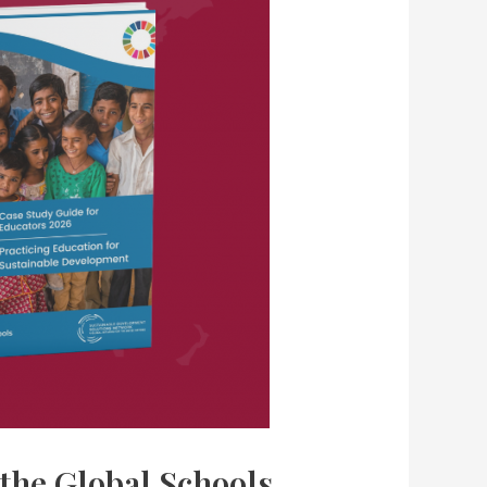
 the Global Schools