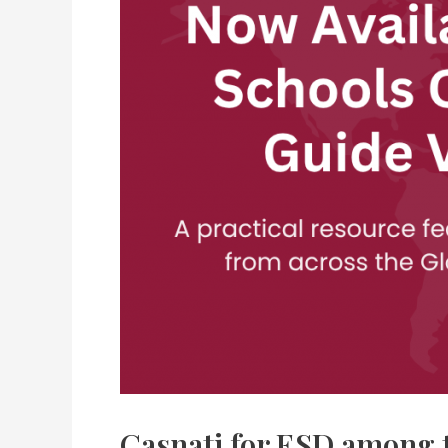
Casnati for ESD among t