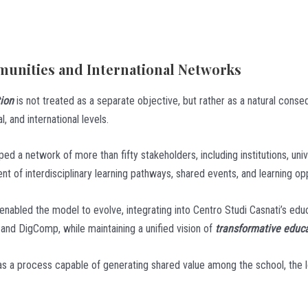
unities and International Networks
tion
is not treated as a separate objective, but rather as a natural cons
l, and international levels.
d a network of more than fifty stakeholders, including institutions, univ
nt of interdisciplinary learning pathways, shared events, and learning opp
nabled the model to evolve, integrating into Centro Studi Casnati’s educa
d DigComp, while maintaining a unified vision of
transformative educ
as a process capable of generating shared value among the school, the l