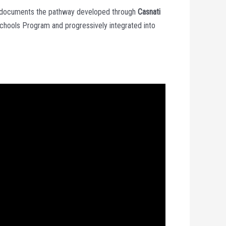
 documents the pathway developed through
Casnati
 Schools Program and progressively integrated into