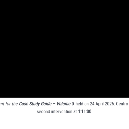
nt for the
Case Study Guide – Volume 3
, held on 24 April 2026. Centro
second intervention at
1:11:00
.