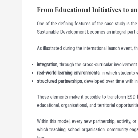
From Educational Initiatives to 
One of the defining features of the case study is th
Sustainable Development becomes an integral part of
As illustrated during the international launch event,
integration
, through the cross-curricular involvemen
real-world learning environments
, in which students w
structured partnerships
, developed over time with ins
These elements make it possible to transform ESD fro
educational, organisational, and territorial opportuniti
Within this model, every new partnership, activity, or
which teaching, school organisation, community enga
time.