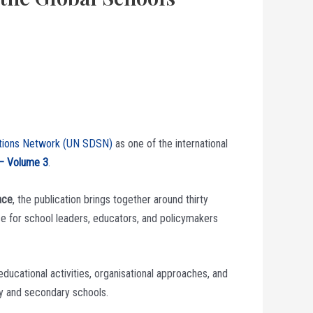
utions Network (UN SDSN)
as one of the international
 – Volume 3
.
ace
, the publication brings together around thirty
ce for school leaders, educators, and policymakers
ducational activities, organisational approaches, and
ry and secondary schools.