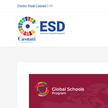
Skip
Centro Studi Casnati
|
to
content