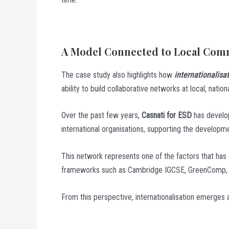
A Model Connected to Local Comm
The case study also highlights how
internationalisa
ability to build collaborative networks at local, nationa
Over the past few years,
Casnati for ESD
has develope
international organisations, supporting the developme
This network represents one of the factors that has e
frameworks such as Cambridge IGCSE, GreenComp, an
From this perspective, internationalisation emerges 