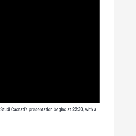
 Studi Casnati’s presentation begins at
22:30
, with a