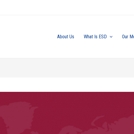
About Us
What Is ESD
Our M